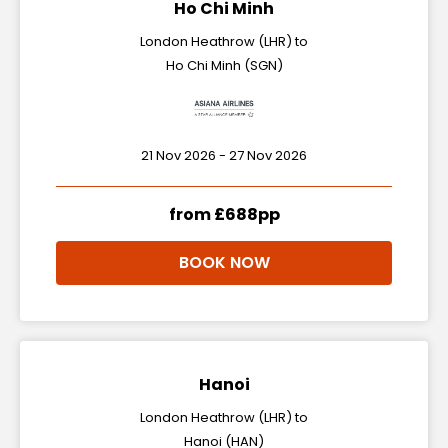
Ho Chi Minh
London Heathrow (LHR) to
Ho Chi Minh (SGN)
21 Nov 2026 - 27 Nov 2026
from £688pp
BOOK NOW
Hanoi
London Heathrow (LHR) to
Hanoi (HAN)