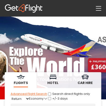
Flights
Hotels
Car Hire
FLIGHTS
HOTEL
CAR HIRE
Advanced Flight Search
Search direct flights only
+/-3 days