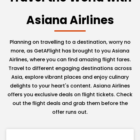
Asiana Airlines
Planning on travelling to a destination, worry no
more, as GetAFlight has brought to you Asiana
Airlines, where you can find amazing flight fares.
Travel to different engaging destinations across
Asia, explore vibrant places and enjoy culinary
delights to your heart's content. Asiana Airlines
offers you exclusive deals on flight tickets. Check
out the flight deals and grab them before the
offer runs out.