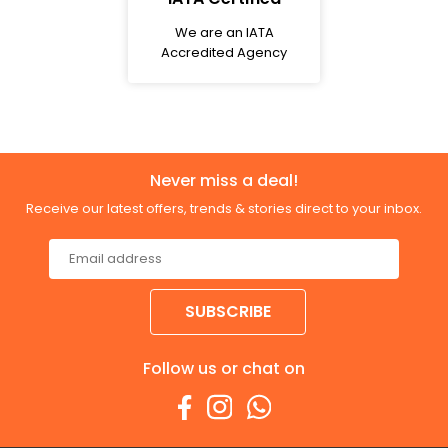
We are an IATA
Accredited Agency
Never miss a deal!
Receive our latest offers, trends & stories direct to your inbox.
SUBSCRIBE
Follow us or chat on