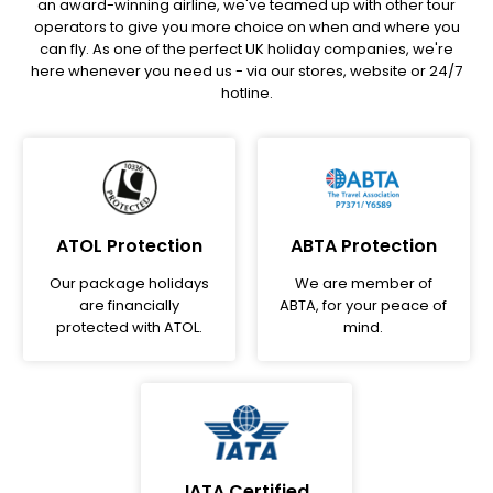
an award-winning airline, we've teamed up with other tour
operators to give you more choice on when and where you
can fly. As one of the perfect UK holiday companies, we're
here whenever you need us - via our stores, website or 24/7
hotline.
ATOL Protection
ABTA Protection
Our package holidays
We are member of
are financially
ABTA, for your peace of
protected with ATOL.
mind.
IATA Certified