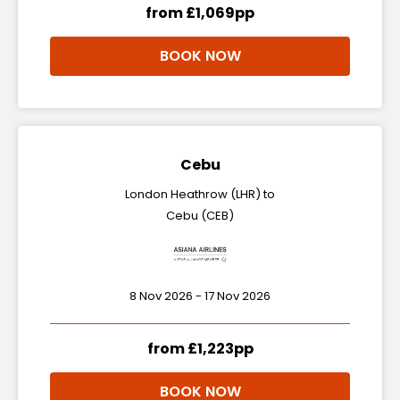
from £1,069pp
BOOK NOW
Cebu
London Heathrow (LHR) to
Cebu (CEB)
8 Nov 2026 - 17 Nov 2026
from £1,223pp
BOOK NOW