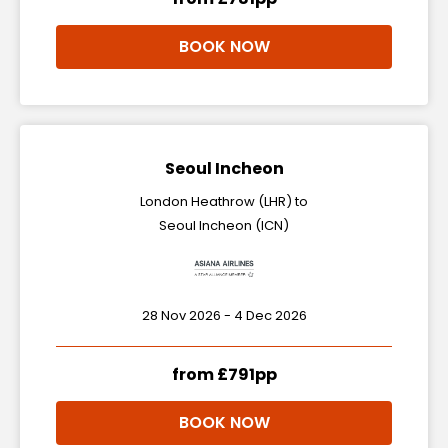
BOOK NOW
Seoul Incheon
London Heathrow (LHR) to
Seoul Incheon (ICN)
28 Nov 2026 - 4 Dec 2026
from £791pp
BOOK NOW