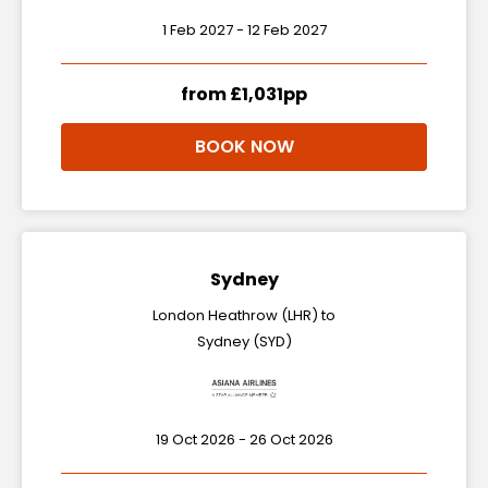
1 Feb 2027 - 12 Feb 2027
from £1,031pp
BOOK NOW
Sydney
London Heathrow (LHR) to
Sydney (SYD)
19 Oct 2026 - 26 Oct 2026