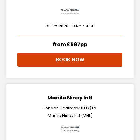
31 Oct 2026 - 8 Nov 2026
from £697pp
BOOK NOW
Manila Ninoy Intl
London Heathrow (LHR) to
Manila Ninoy Intl (MNL)