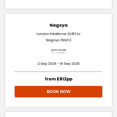
Nagoya
London Heathrow (LHR) to
Nagoya (NGO)
2 Sep 2026 - 16 Sep 2026
from £812pp
BOOK NOW