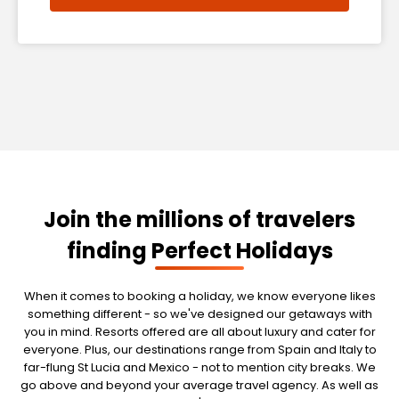
Join the millions of travelers
finding Perfect Holidays
When it comes to booking a holiday, we know everyone likes
something different - so we've designed our getaways with
you in mind. Resorts offered are all about luxury and cater for
everyone. Plus, our destinations range from Spain and Italy to
far-flung St Lucia and Mexico - not to mention city breaks. We
go above and beyond your average travel agency. As well as