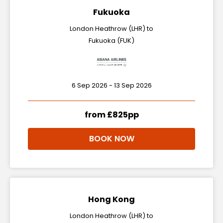
Fukuoka
London Heathrow (LHR) to
Fukuoka (FUK)
6 Sep 2026 - 13 Sep 2026
from £825pp
BOOK NOW
Hong Kong
London Heathrow (LHR) to