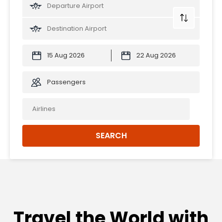
Passengers
SEARCH
Travel the World with