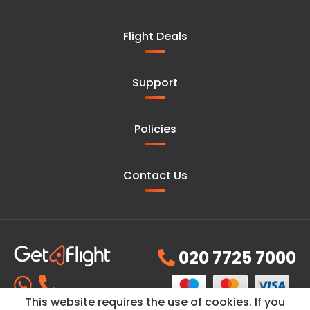
Flight Deals
Support
Policies
Contact Us
020 7725 7000
This website requires the use of cookies. If you