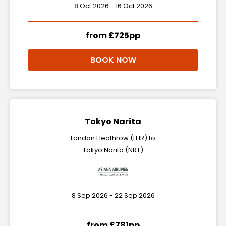
8 Oct 2026 - 16 Oct 2026
from £725pp
BOOK NOW
Tokyo Narita
London Heathrow (LHR) to
Tokyo Narita (NRT)
8 Sep 2026 - 22 Sep 2026
from £781pp