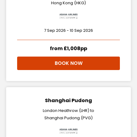
Hong Kong (HKG)
7 Sep 2026 - 10 Sep 2026
from £1,008pp
BOOK NOW
Shanghai Pudong
London Heathrow (LHR) to
Shanghai Pudong (PVG)