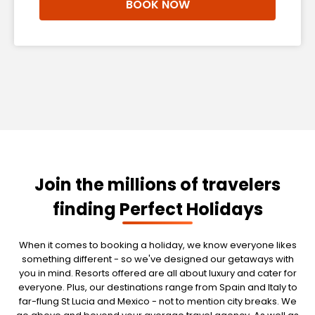
BOOK NOW
Join the millions of travelers
finding Perfect Holidays
When it comes to booking a holiday, we know everyone likes
something different - so we've designed our getaways with
you in mind. Resorts offered are all about luxury and cater for
everyone. Plus, our destinations range from Spain and Italy to
far-flung St Lucia and Mexico - not to mention city breaks. We