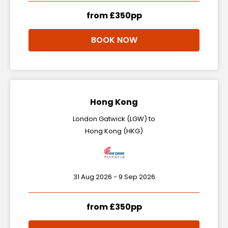
from £350pp
BOOK NOW
Hong Kong
London Gatwick (LGW) to
Hong Kong (HKG)
31 Aug 2026 - 9 Sep 2026
from £350pp