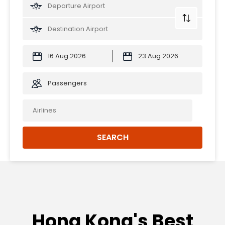
Passengers
SEARCH
Hong Kong's Best