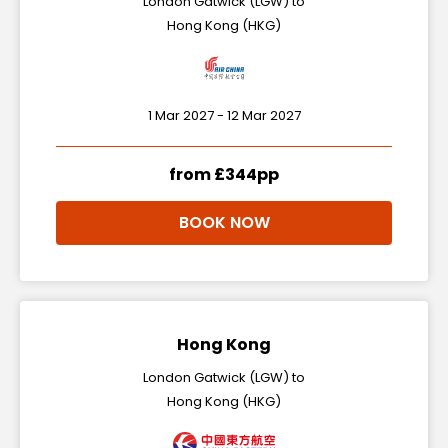
London Gatwick (LGW) to
Hong Kong (HKG)
1 Mar 2027 - 12 Mar 2027
from £344pp
BOOK NOW
Hong Kong
London Gatwick (LGW) to
Hong Kong (HKG)