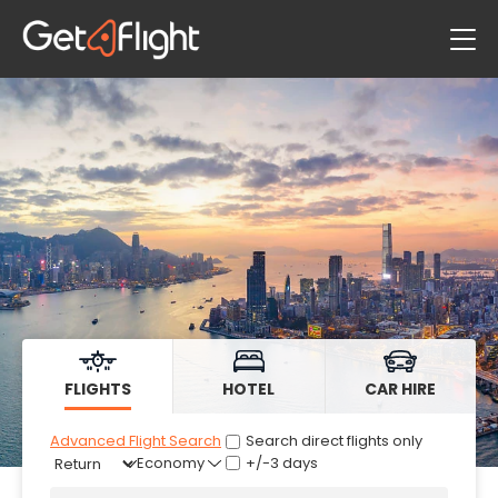
Flights
Hotels
Car Hire
FLIGHTS
HOTEL
CAR HIRE
Advanced Flight Search
Search direct flights only
+/-3 days