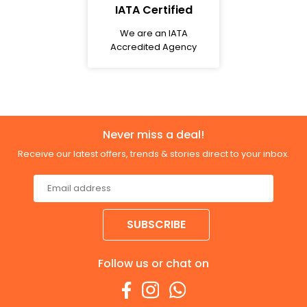
IATA Certified
We are an IATA
Accredited Agency
Never miss a deal!
Receive our latest offers, trends & stories direct to your inbox.
SUBSCRIBE
Follow us or chat on