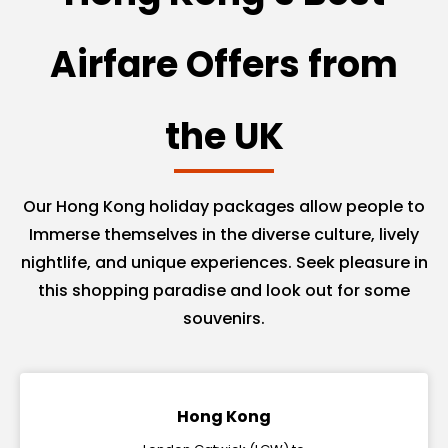
Airfare Offers from
the UK
Our Hong Kong holiday packages allow people to
Immerse themselves in the diverse culture, lively
nightlife, and unique experiences. Seek pleasure in
this shopping paradise and look out for some
souvenirs.
Hong Kong