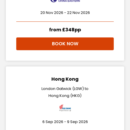
20 Nov 2026 - 22 Nov 2026
from £348pp
BOOK NOW
Hong Kong
London Gatwick (LGW) to
Hong Kong (HKG)
6 Sep 2026 - 9 Sep 2026