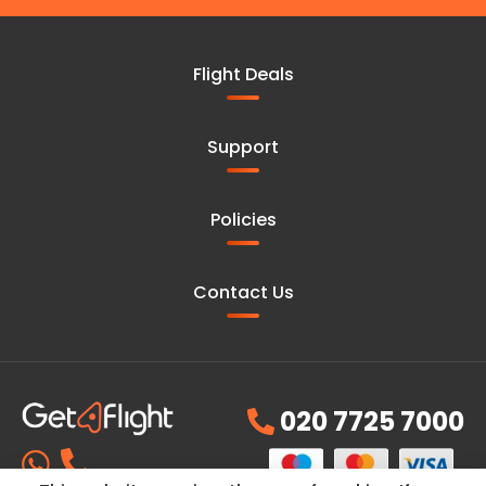
Flight Deals
Support
Policies
Contact Us
020 7725 7000