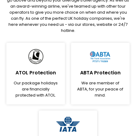
go above and beyond your average travel agency. As well as
an award-winning airline, we've teamed up with other tour
operators to give you more choice on when and where you
can fly. As one of the perfect UK holiday companies, we're
here whenever you need us - via our stores, website or 24/7
hotline.
ATOL Protection
ABTA Protection
Our package holidays
We are member of
are financially
ABTA, for your peace of
protected with ATOL.
mind.