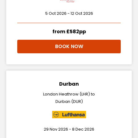
5 Oct 2026 - 12 Oct 2026
from £582pp
BOOK NOW
Durban
London Heathrow (LHR) to
Durban (DUR)
29 Nov 2026 - 8 Dec 2026