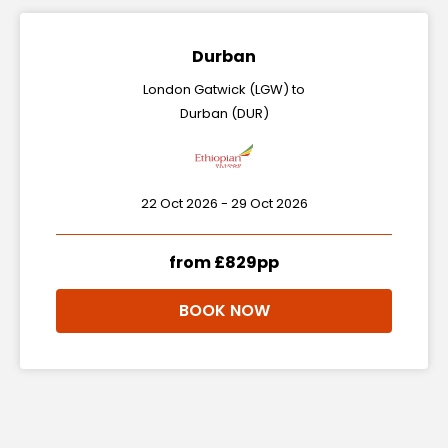
Durban
London Gatwick (LGW) to
Durban (DUR)
22 Oct 2026 - 29 Oct 2026
from £829pp
BOOK NOW