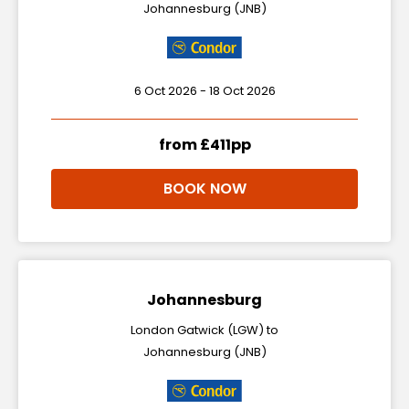
Johannesburg (JNB)
6 Oct 2026 - 18 Oct 2026
from £411pp
BOOK NOW
Johannesburg
London Gatwick (LGW) to
Johannesburg (JNB)