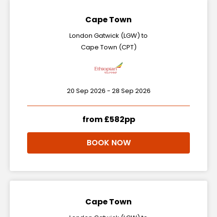
Cape Town
London Gatwick (LGW) to
Cape Town (CPT)
20 Sep 2026 - 28 Sep 2026
from £582pp
BOOK NOW
Cape Town