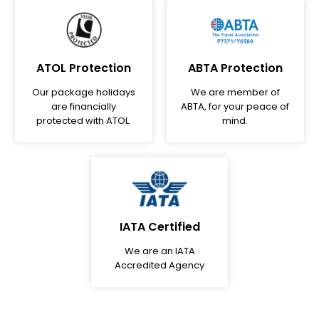
ATOL Protection
ABTA Protection
Our package holidays
We are member of
are financially
ABTA, for your peace of
protected with ATOL.
mind.
IATA Certified
We are an IATA
Accredited Agency