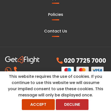
Policies
Contact Us
020 7725 7000
This website requires the use of cookies. If you
continue to use this website we will assume
your implied consent to use these cookies. This
© Copyright ©2026
GetAFlight
is a trading name of
PH
message will only be displayed once.
Travel Ltd
and its registered company number 07314296 and
VAT No. GB-998214768. All rights reserved.
ACCEPT
DECLINE