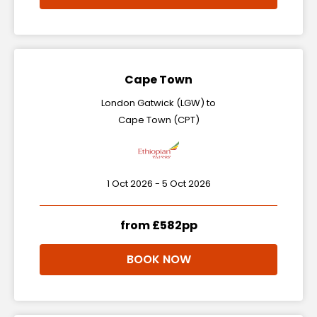
Cape Town
London Gatwick (LGW) to
Cape Town (CPT)
1 Oct 2026 - 5 Oct 2026
from £582pp
BOOK NOW