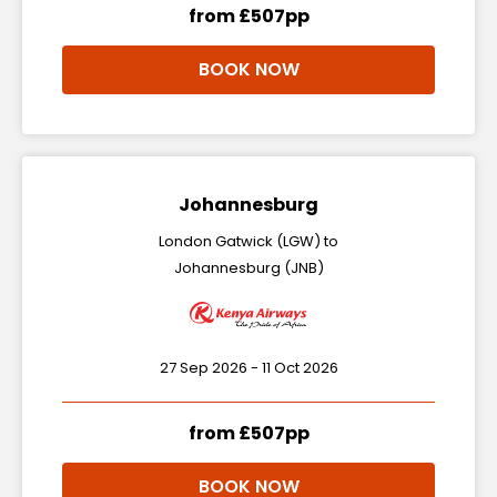
from £507pp
BOOK NOW
Johannesburg
London Gatwick (LGW) to
Johannesburg (JNB)
27 Sep 2026 - 11 Oct 2026
from £507pp
BOOK NOW