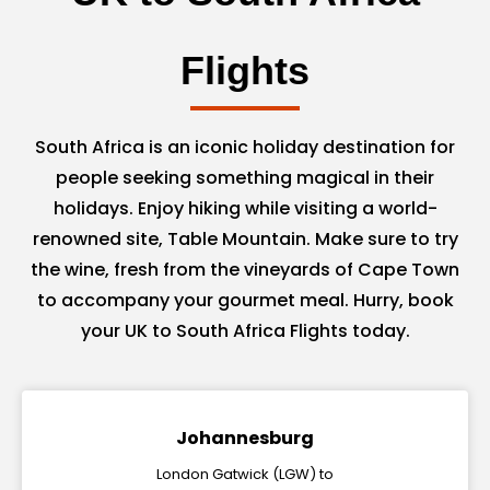
Flights
South Africa is an iconic holiday destination for
people seeking something magical in their
holidays. Enjoy hiking while visiting a world-
renowned site, Table Mountain. Make sure to try
the wine, fresh from the vineyards of Cape Town
to accompany your gourmet meal. Hurry, book
your UK to South Africa Flights today.
Johannesburg
London Gatwick (LGW) to