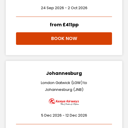
24 Sep 2026 - 2 Oct 2026
from £411pp
BOOK NOW
Johannesburg
London Gatwick (LGW) to
Johannesburg (JNB)
5 Dec 2026 - 12 Dec 2026