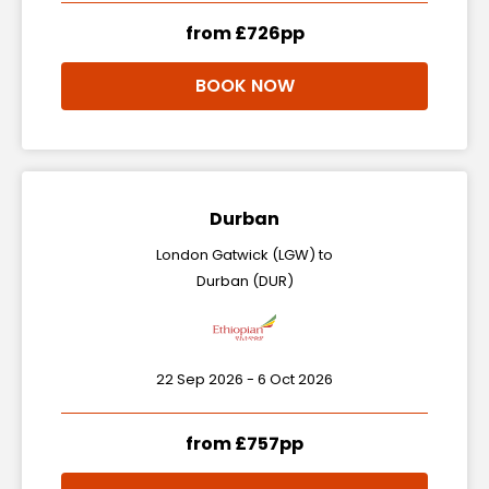
from £726pp
BOOK NOW
Durban
London Gatwick (LGW) to
Durban (DUR)
22 Sep 2026 - 6 Oct 2026
from £757pp