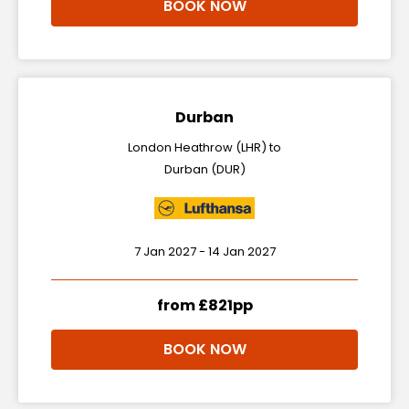
BOOK NOW
Durban
London Heathrow (LHR) to
Durban (DUR)
7 Jan 2027 - 14 Jan 2027
from £821pp
BOOK NOW