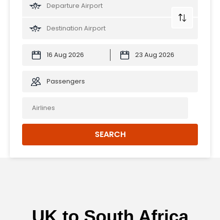
Passengers
SEARCH
UK to South Africa