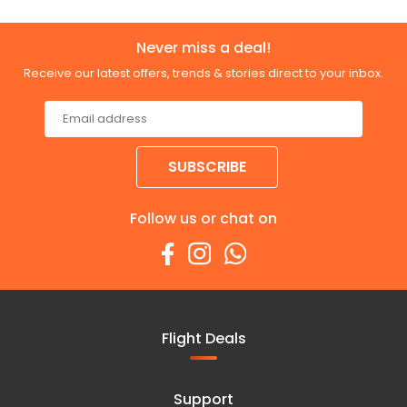
Never miss a deal!
Receive our latest offers, trends & stories direct to your inbox.
SUBSCRIBE
Follow us or chat on
Flight Deals
Support