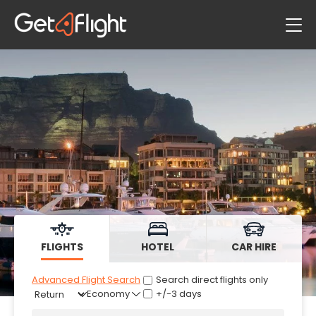
Flights
Hotels
Car Hire
FLIGHTS
HOTEL
CAR HIRE
Advanced Flight Search
Search direct flights only
+/-3 days