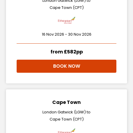
London Gatwick (LGW) to
Cape Town (CPT)
16 Nov 2026 - 30 Nov 2026
from £582pp
BOOK NOW
Cape Town
London Gatwick (LGW) to
Cape Town (CPT)