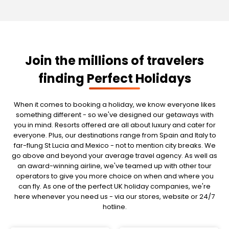
Join the millions of travelers
finding Perfect Holidays
When it comes to booking a holiday, we know everyone likes
something different - so we've designed our getaways with
you in mind. Resorts offered are all about luxury and cater for
everyone. Plus, our destinations range from Spain and Italy to
far-flung St Lucia and Mexico - not to mention city breaks. We
go above and beyond your average travel agency. As well as
an award-winning airline, we've teamed up with other tour
operators to give you more choice on when and where you
can fly. As one of the perfect UK holiday companies, we're
here whenever you need us - via our stores, website or 24/7
hotline.