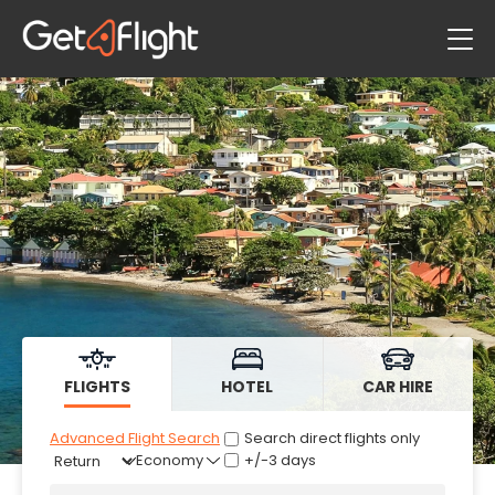
Flights
Hotels
Car Hire
FLIGHTS
HOTEL
CAR HIRE
Advanced Flight Search
Search direct flights only
+/-3 days