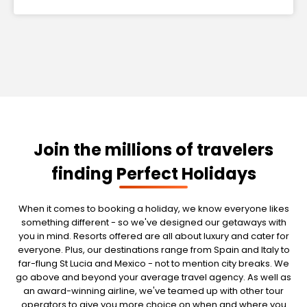
Join the millions of travelers
finding Perfect Holidays
When it comes to booking a holiday, we know everyone likes
something different - so we've designed our getaways with
you in mind. Resorts offered are all about luxury and cater for
everyone. Plus, our destinations range from Spain and Italy to
far-flung St Lucia and Mexico - not to mention city breaks. We
go above and beyond your average travel agency. As well as
an award-winning airline, we've teamed up with other tour
operators to give you more choice on when and where you