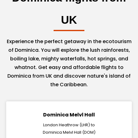
UK
Experience the perfect getaway in the ecotourism
of Dominica. You will explore the lush rainforests,
boiling lake, mighty waterfalls, hot springs, and
whatnot. Get easy and affordable flights to
Dominica from UK and discover nature's island of
the Caribbean.
Dominica Melvl Hall
London Heathrow (LHR) to
Dominica Melvl Hall (DOM)