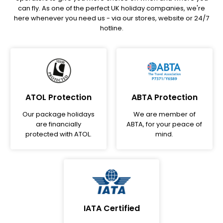
can fly. As one of the perfect UK holiday companies, we're
here whenever you need us - via our stores, website or 24/7
hotline.
ATOL Protection
ABTA Protection
Our package holidays
We are member of
are financially
ABTA, for your peace of
protected with ATOL.
mind.
IATA Certified