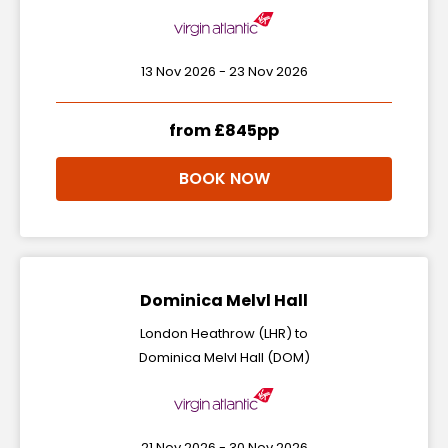
13 Nov 2026 - 23 Nov 2026
from £845pp
BOOK NOW
Dominica Melvl Hall
London Heathrow (LHR) to
Dominica Melvl Hall (DOM)
21 Nov 2026 - 30 Nov 2026