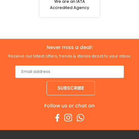
We are an IATA
Accredited Agency
Never miss a deal!
Receive our latest offers, trends & stories direct to your inbox.
SUBSCRIBE
Follow us or chat on