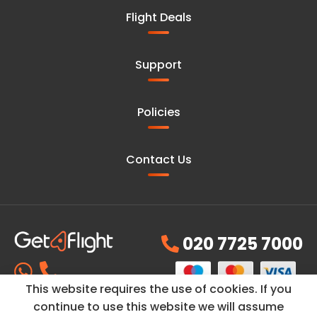
Flight Deals
Support
Policies
Contact Us
020 7725 7000
This website requires the use of cookies. If you
continue to use this website we will assume