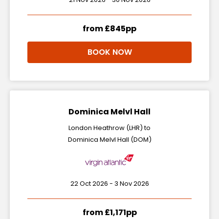
from £845pp
BOOK NOW
Dominica Melvl Hall
London Heathrow (LHR) to
Dominica Melvl Hall (DOM)
22 Oct 2026 - 3 Nov 2026
from £1,171pp