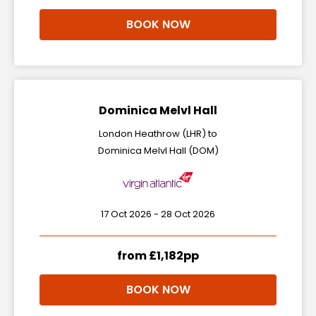
BOOK NOW
Dominica Melvl Hall
London Heathrow (LHR) to
Dominica Melvl Hall (DOM)
17 Oct 2026 - 28 Oct 2026
from £1,182pp
BOOK NOW