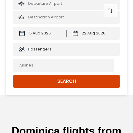
Passengers
SEARCH
Dominica flights from