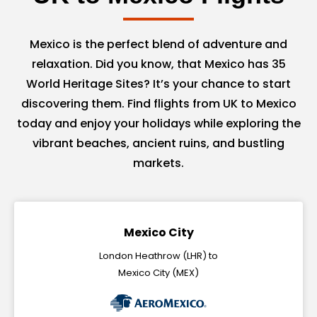
Mexico is the perfect blend of adventure and
relaxation. Did you know, that Mexico has 35
World Heritage Sites? It’s your chance to start
discovering them. Find flights from UK to Mexico
today and enjoy your holidays while exploring the
vibrant beaches, ancient ruins, and bustling
markets.
Mexico City
London Heathrow (LHR) to
Mexico City (MEX)