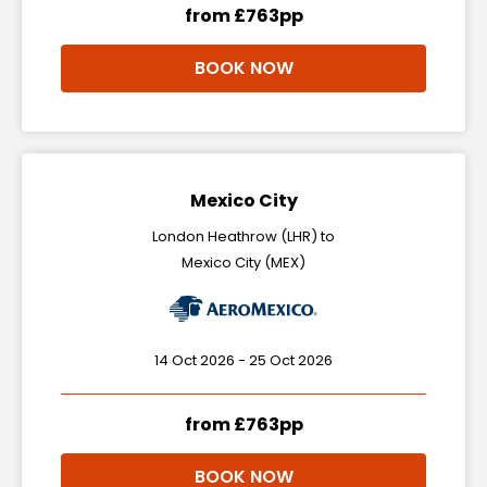
from £763pp
BOOK NOW
Mexico City
London Heathrow (LHR) to
Mexico City (MEX)
14 Oct 2026 - 25 Oct 2026
from £763pp
BOOK NOW