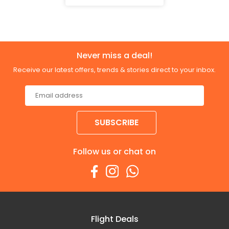
Never miss a deal!
Receive our latest offers, trends & stories direct to your inbox.
SUBSCRIBE
Follow us or chat on
Flight Deals