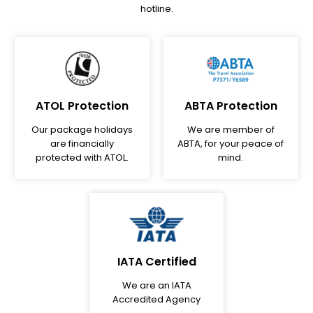
hotline.
ATOL Protection
ABTA Protection
Our package holidays
We are member of
are financially
ABTA, for your peace of
protected with ATOL.
mind.
IATA Certified
We are an IATA
Accredited Agency