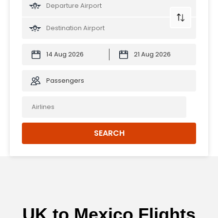
Passengers
SEARCH
UK to Mexico Flights