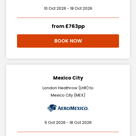
10 Oct 2026 - 18 Oct 2026
from £763pp
BOOK NOW
Mexico City
London Heathrow (LHR) to
Mexico City (MEX)
5 Oct 2026 - 18 Oct 2026