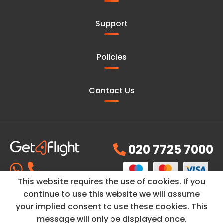
Support
Policies
Contact Us
020 7725 7000
This website requires the use of cookies. If you
continue to use this website we will assume
your implied consent to use these cookies. This
© Copyright ©2026
GetAFlight
is a trading name of
PH
message will only be displayed once.