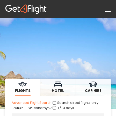
Flights
Hotels
Car Hire
FLIGHTS
HOTEL
CAR HIRE
Advanced Flight Search
Search direct flights only
+/-3 days