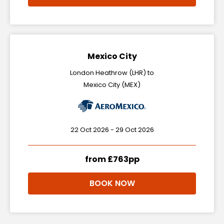
Mexico City
London Heathrow (LHR) to
Mexico City (MEX)
22 Oct 2026 - 29 Oct 2026
from £763pp
BOOK NOW