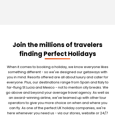
Join the millions of travelers
finding Perfect Holidays
When it comes to booking a holiday, we know everyone likes
something different - so we've designed our getaways with
you in mind. Resorts offered are all about luxury and cater for
everyone. Plus, our destinations range from Spain and Italy to
far-flung St Lucia and Mexico - not to mention city breaks. We
go above and beyond your average travel agency. As well as
an award-winning airline, we've teamed up with other tour
operators to give you more choice on when and where you
can fly. As one of the perfect UK holiday companies, we're
here whenever you need us - via our stores, website or 24/7