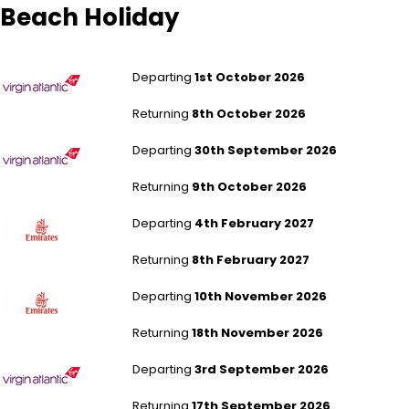
Beach Holiday
London Heathrow to Miami
Departing
1st October 2026
Returning
8th October 2026
London Heathrow to Miami
Departing
30th September 2026
Returning
9th October 2026
London Gatwick to Dubai
Departing
4th February 2027
Returning
8th February 2027
London Gatwick to Dubai
Departing
10th November 2026
Returning
18th November 2026
London Heathrow to Montego Bay
Departing
3rd September 2026
Returning
17th September 2026