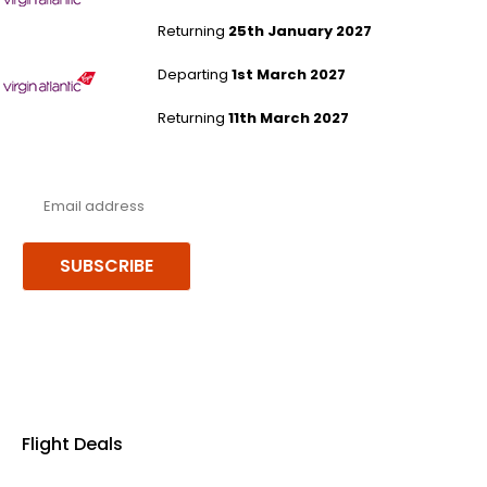
Returning
25th January 2027
London Heathrow to Malé
Departing
1st March 2027
Returning
11th March 2027
Never miss a deal!
Receive our latest offers, trends & stories direct to your inbox.
SUBSCRIBE
Follow us or chat on
Flight Deals
Business Class