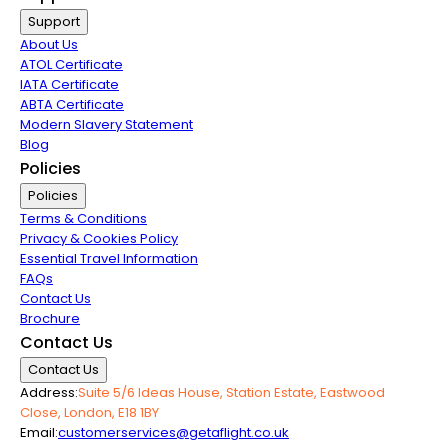
Support
About Us
ATOL Certificate
IATA Certificate
ABTA Certificate
Modern Slavery Statement
Blog
Policies
Policies
Terms & Conditions
Privacy & Cookies Policy
Essential Travel Information
FAQs
Contact Us
Brochure
Contact Us
Contact Us
Address:
Suite 5/6 Ideas House, Station Estate, Eastwood
Close, London, E18 1BY
Email:
customerservices@getaflight.co.uk