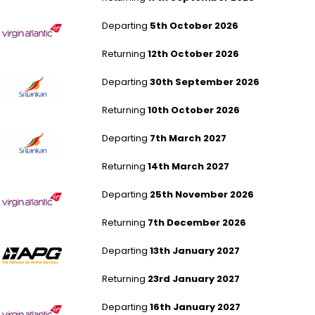
London Heathrow to Montego Bay
Departing
5th October 2026
Returning
12th October 2026
London Heathrow to Colombo
Departing
30th September 2026
Returning
10th October 2026
London Heathrow to Colombo
Departing
7th March 2027
Returning
14th March 2027
London Heathrow to Phuket
Departing
25th November 2026
Returning
7th December 2026
London Gatwick to Phuket
Departing
13th January 2027
Returning
23rd January 2027
London Heathrow to Malé
Departing
16th January 2027