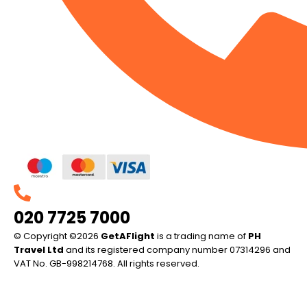
020 7725 7000
© Copyright ©2026
GetAFlight
is a trading name of
PH
Travel Ltd
and its registered company number 07314296 and
VAT No. GB-998214768. All rights reserved.