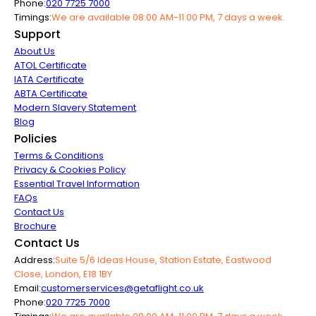
Phone:
020 7725 7000
Timings:
We are available 08:00 AM-11:00 PM, 7 days a week.
Support
About Us
ATOL Certificate
IATA Certificate
ABTA Certificate
Modern Slavery Statement
Blog
Policies
Terms & Conditions
Privacy & Cookies Policy
Essential Travel Information
FAQs
Contact Us
Brochure
Contact Us
Address:
Suite 5/6 Ideas House, Station Estate, Eastwood
Close, London, E18 1BY
Email:
customerservices@getaflight.co.uk
Phone:
020 7725 7000