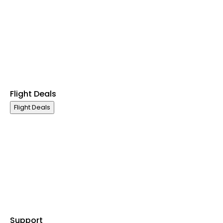
First Class
Premium Economy Class
Economy Class
Last Minute Flights
Non Stop Flights
Exclusive Call Only Offers
Airline Partners
Flight Deals
Flight Deals
Business Class
First Class
Premium Economy Class
Economy Class
Last Minute Flights
Non Stop Flights
Exclusive Call Only Offers
Airline Partners
Support