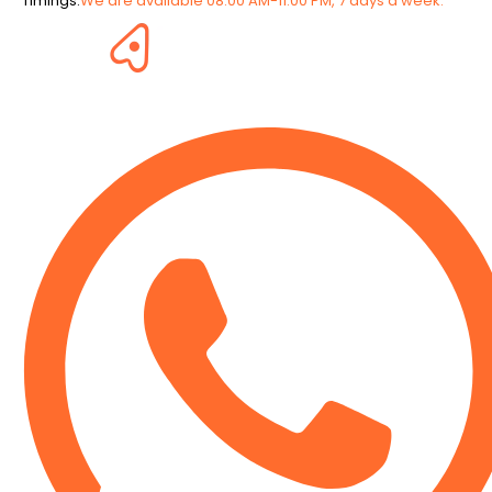
Timings:
We are available 08:00 AM-11:00 PM, 7 days a week.