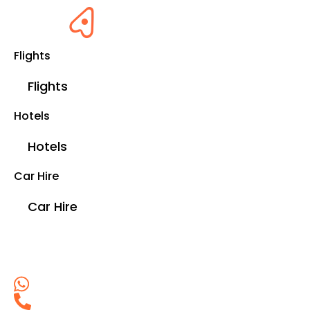
Flights
Flights
Hotels
Hotels
Car Hire
Car Hire