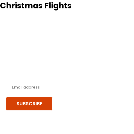
Christmas Flights
Never miss a deal!
Receive our latest offers, trends & stories direct to your inbox.
SUBSCRIBE
Follow us or chat on