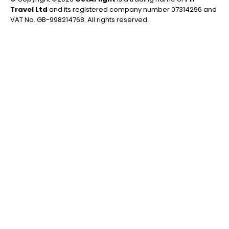
Travel Ltd
and its registered company number 07314296 and
VAT No. GB-998214768. All rights reserved.