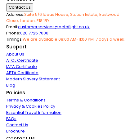
Contact Us
Address:
Suite 5/6 Ideas House, Station Estate, Eastwood
Close, London, E18 1BY
Email:
customerservices@getaflight.co.uk
Phone:
020 7725 7000
Timings:
We are available 08:00 AM-11:00 PM, 7 days a week.
Support
About Us
ATOL Certificate
IATA Certificate
ABTA Certificate
Modern Slavery Statement
Blog
Policies
Terms & Conditions
Privacy & Cookies Policy
Essential Travel Information
FAQs
Contact Us
Brochure
Contact Us