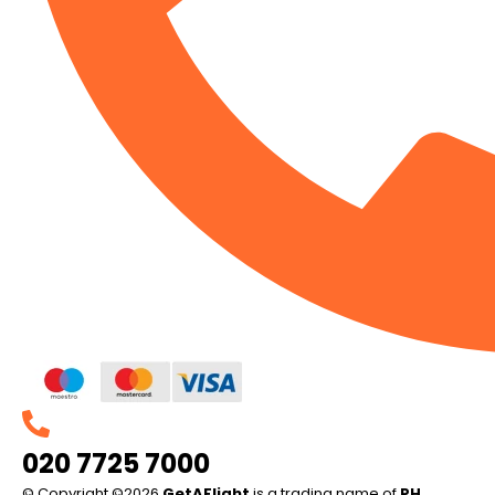
020 7725 7000
© Copyright ©2026
GetAFlight
is a trading name of
PH