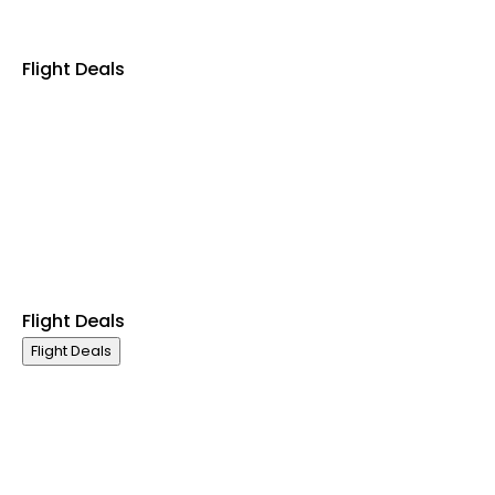
Flight Deals
Business Class
First Class
Premium Economy Class
Economy Class
Last Minute Flights
Non Stop Flights
Exclusive Call Only Offers
Airline Partners
Flight Deals
Flight Deals
Business Class
First Class
Premium Economy Class
Economy Class
Last Minute Flights