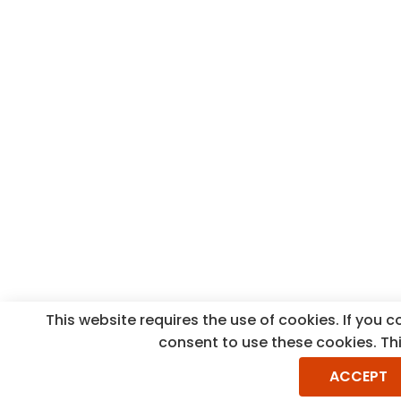
This website requires the use of cookies. If you 
consent to use these cookies. Th
ACCEPT