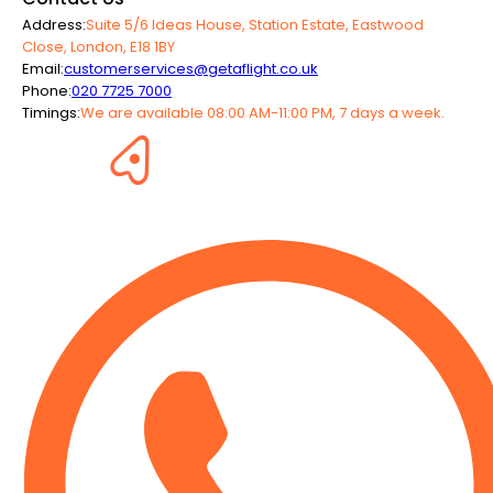
Address:
Suite 5/6 Ideas House, Station Estate, Eastwood
Close, London, E18 1BY
Email:
customerservices@getaflight.co.uk
Phone:
020 7725 7000
Timings:
We are available 08:00 AM-11:00 PM, 7 days a week.