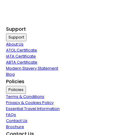
Non Stop Flights
Exclusive Call Only Offers
Airline Partners
Support
Support
About Us
ATOL Certificate
IATA Certificate
ABTA Certificate
Modern Slavery Statement
Blog
Policies
Policies
Terms & Conditions
Privacy & Cookies Policy
Essential Travel Information
FAQs
Contact Us
Brochure
Contact Us