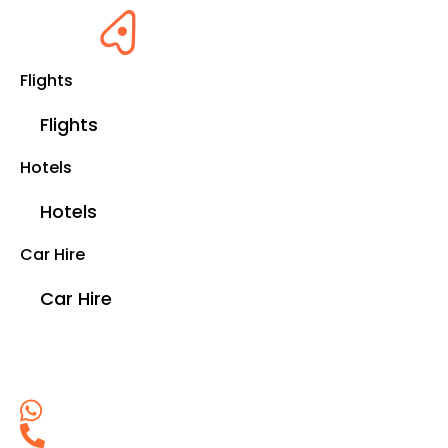
Flights
Flights
Hotels
Hotels
Car Hire
Car Hire