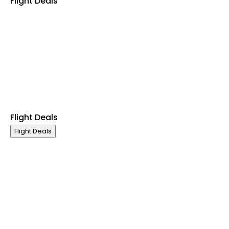
Flight Deals
Business Class
First Class
Premium Economy Class
Economy Class
Last Minute Flights
Non Stop Flights
Exclusive Call Only Offers
Airline Partners
Flight Deals
Flight Deals
Business Class
First Class
Premium Economy Class
Economy Class
Last Minute Flights
Non Stop Flights
Exclusive Call Only Offers