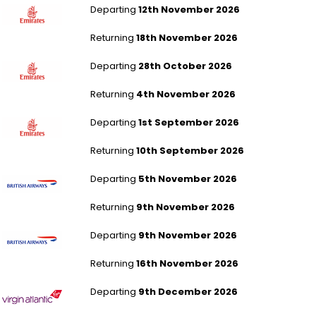
Departing
12th November 2026
Returning
18th November 2026
London Gatwick to Dubai
Departing
28th October 2026
Returning
4th November 2026
London Gatwick to Dubai
Departing
1st September 2026
Returning
10th September 2026
London Heathrow to Las Vegas
Departing
5th November 2026
Returning
9th November 2026
London Heathrow to Las Vegas
Departing
9th November 2026
Returning
16th November 2026
London Heathrow to Las Vegas
Departing
9th December 2026