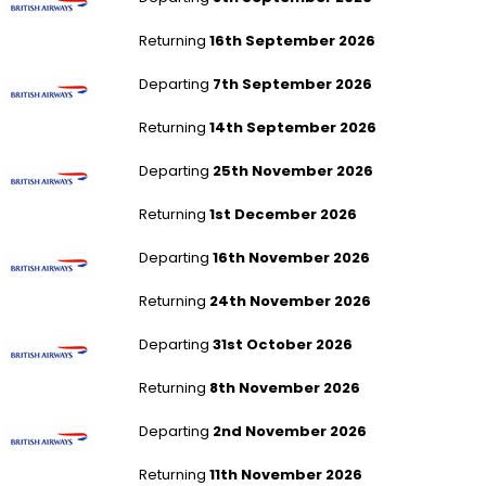
Returning
16th September 2026
London Heathrow to Chicago - All Airports
Departing
7th September 2026
Returning
14th September 2026
London Heathrow to Chicago - All Airports
Departing
25th November 2026
Returning
1st December 2026
London Heathrow to Chicago - All Airports
Departing
16th November 2026
Returning
24th November 2026
London Heathrow to Hong Kong
Departing
31st October 2026
Returning
8th November 2026
London Heathrow to Hong Kong
Departing
2nd November 2026
Returning
11th November 2026