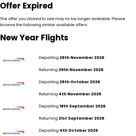
Offer Expired
The offer you clicked to see may no be longer available. Please
browse the following similar available offers.
New Year Flights
London Heathrow to Los Angeles
Departing
26th November 2026
Returning
29th November 2026
London Heathrow to Los Angeles
Departing
26th October 2026
Returning
4th November 2026
London Heathrow to Los Angeles
Departing
18th September 2026
Returning
21st September 2026
London Heathrow to Los Angeles
Departing
4th October 2026