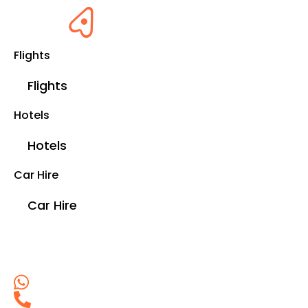
Flights
Flights
Hotels
Hotels
Car Hire
Car Hire