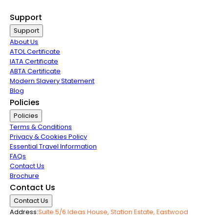
Airline Partners
Support
Support
About Us
ATOL Certificate
IATA Certificate
ABTA Certificate
Modern Slavery Statement
Blog
Policies
Policies
Terms & Conditions
Privacy & Cookies Policy
Essential Travel Information
FAQs
Contact Us
Brochure
Contact Us
Contact Us
Address:
Suite 5/6 Ideas House, Station Estate, Eastwood