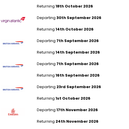
Returning
18th October 2026
London Heathrow to Tampa
Departing
30th September 2026
Returning
14th October 2026
London Gatwick to Tampa
Departing
7th September 2026
Returning
14th September 2026
London Gatwick to Tampa
Departing
7th September 2026
Returning
16th September 2026
London Gatwick to Tampa
Departing
23rd September 2026
Returning
1st October 2026
London Gatwick to Dubai
Departing
17th November 2026
Returning
24th November 2026
London Gatwick to Dubai