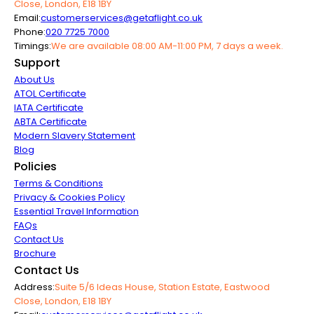
Close, London, E18 1BY
Email:
customerservices@getaflight.co.uk
Phone:
020 7725 7000
Timings:
We are available 08:00 AM-11:00 PM, 7 days a week.
Support
About Us
ATOL Certificate
IATA Certificate
ABTA Certificate
Modern Slavery Statement
Blog
Policies
Terms & Conditions
Privacy & Cookies Policy
Essential Travel Information
FAQs
Contact Us
Brochure
Contact Us
Address:
Suite 5/6 Ideas House, Station Estate, Eastwood
Close, London, E18 1BY