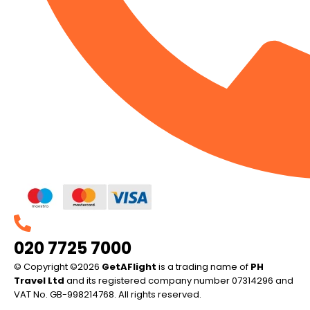
020 7725 7000
© Copyright ©2026
GetAFlight
is a trading name of
PH
Travel Ltd
and its registered company number 07314296 and
VAT No. GB-998214768. All rights reserved.