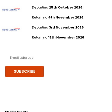
London Heathrow to Hong Kong
Departing
25th October 2026
Returning
4th November 2026
London Heathrow to Hong Kong
Departing
3rd November 2026
Returning
12th November 2026
Never miss a deal!
Receive our latest offers, trends & stories direct to your inbox.
SUBSCRIBE
Follow us or chat on