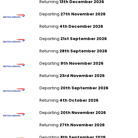
Returning
13th December 2026
London Heathrow to Las Vegas
Departing
27th November 2026
Returning
4th December 2026
London Heathrow to Singapore
Departing
21st September 2026
Returning
28th September 2026
London Heathrow to Singapore
Departing
9th November 2026
Returning
23rd November 2026
London Heathrow to Singapore
Departing
20th September 2026
Returning
4th October 2026
London Heathrow to Singapore
Departing
20th November 2026
Returning
27th November 2026
London Heathrow to Chicago - All Airports
Departing
8th September 2026