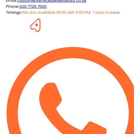
Email:
customerservices@getaflight.co.uk
Phone:
020 7725 7000
Timings:
We are available 08:00 AM-11:00 PM, 7 days a week.