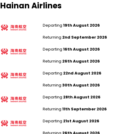
Hainan Airlines
Manchester to Shanghai Pudong
Departing
19th August 2026
Returning
2nd September 2026
Manchester to Shanghai Pudong
Departing
16th August 2026
Returning
26th August 2026
Manchester to Shanghai Pudong
Departing
22nd August 2026
Returning
30th August 2026
London Heathrow to Changsha
Departing
28th August 2026
Returning
11th September 2026
London Heathrow to Changsha
Departing
21st August 2026
Returning
26th August 2026