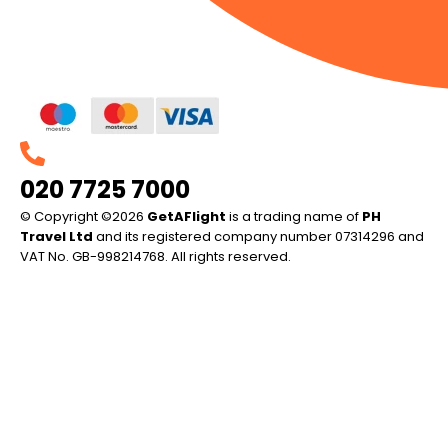
020 7725 7000
© Copyright ©2026
GetAFlight
is a trading name of
PH
Travel Ltd
and its registered company number 07314296 and
VAT No. GB-998214768. All rights reserved.