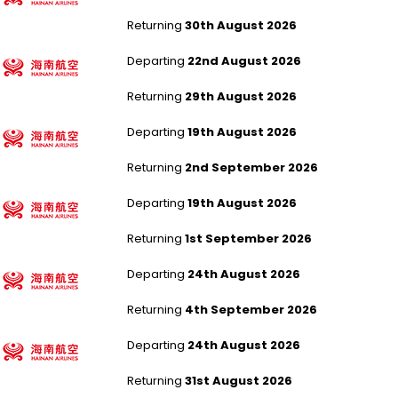
Returning
30th August 2026
Manchester to Beijing Capital
Departing
22nd August 2026
Returning
29th August 2026
Manchester to Fuzhou
Departing
19th August 2026
Returning
2nd September 2026
Manchester to Fuzhou
Departing
19th August 2026
Returning
1st September 2026
Manchester to Fuzhou
Departing
24th August 2026
Returning
4th September 2026
Manchester to Fuzhou
Departing
24th August 2026
Returning
31st August 2026