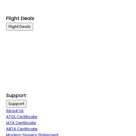
Exclusive Call Only Offers
Airline Partners
Flight Deals
Flight Deals
Business Class
First Class
Premium Economy Class
Economy Class
Last Minute Flights
Non Stop Flights
Exclusive Call Only Offers
Airline Partners
Support
Support
About Us
ATOL Certificate
IATA Certificate
ABTA Certificate
Modern Slavery Statement