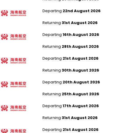
Manchester to Xi An Xianyang
Departing
22nd August 2026
Returning
31st August 2026
London Heathrow to Xi An Xianyang
Departing
16th August 2026
Returning
28th August 2026
London Heathrow to Xi An Xianyang
Departing
21st August 2026
Returning
30th August 2026
Manchester to Beijing Capital
Departing
20th August 2026
Returning
25th August 2026
London Heathrow to Beijing Capital
Departing
17th August 2026
Returning
31st August 2026
London Heathrow to Beijing Capital
Departing
21st August 2026