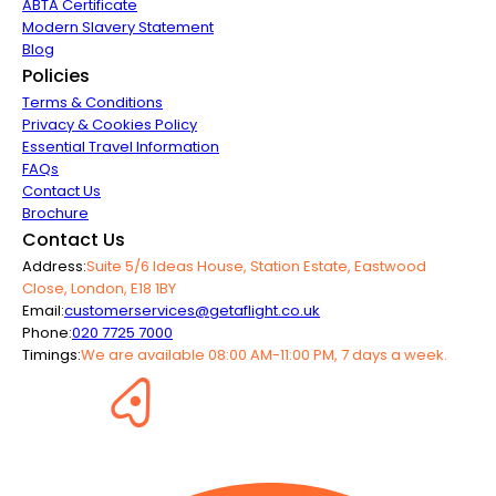
ABTA Certificate
Modern Slavery Statement
Blog
Policies
Terms & Conditions
Privacy & Cookies Policy
Essential Travel Information
FAQs
Contact Us
Brochure
Contact Us
Address:
Suite 5/6 Ideas House, Station Estate, Eastwood
Close, London, E18 1BY
Email:
customerservices@getaflight.co.uk
Phone:
020 7725 7000
Timings:
We are available 08:00 AM-11:00 PM, 7 days a week.