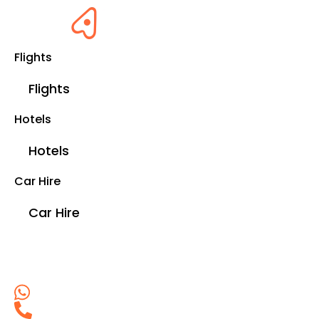
Flights
Flights
Hotels
Hotels
Car Hire
Car Hire