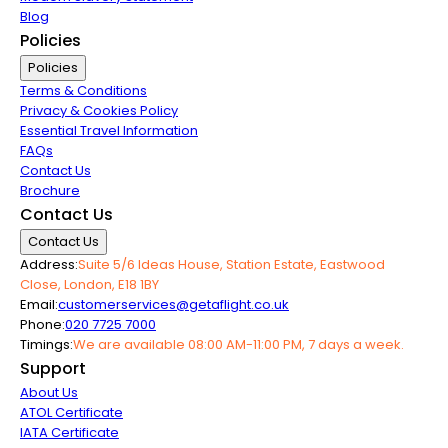
Blog
Policies
Policies
Terms & Conditions
Privacy & Cookies Policy
Essential Travel Information
FAQs
Contact Us
Brochure
Contact Us
Contact Us
Address:
Suite 5/6 Ideas House, Station Estate, Eastwood
Close, London, E18 1BY
Email:
customerservices@getaflight.co.uk
Phone:
020 7725 7000
Timings:
We are available 08:00 AM-11:00 PM, 7 days a week.
Support
About Us
ATOL Certificate
IATA Certificate