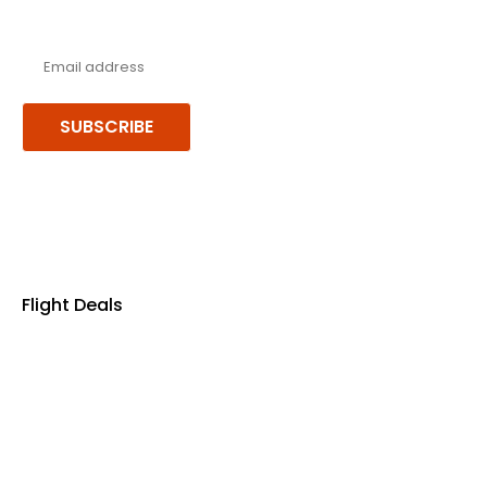
Never miss a deal!
Receive our latest offers, trends & stories direct to your inbox.
SUBSCRIBE
Follow us or chat on
Flight Deals
Business Class
First Class
Premium Economy Class
Economy Class
Last Minute Flights
Non Stop Flights