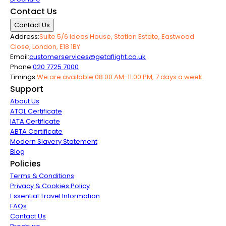
Contact Us
Contact Us
Address:
Suite 5/6 Ideas House, Station Estate, Eastwood
Close, London, E18 1BY
Email:
customerservices@getaflight.co.uk
Phone:
020 7725 7000
Timings:
We are available 08:00 AM-11:00 PM, 7 days a week.
Support
About Us
ATOL Certificate
IATA Certificate
ABTA Certificate
Modern Slavery Statement
Blog
Policies
Terms & Conditions
Privacy & Cookies Policy
Essential Travel Information
FAQs
Contact Us