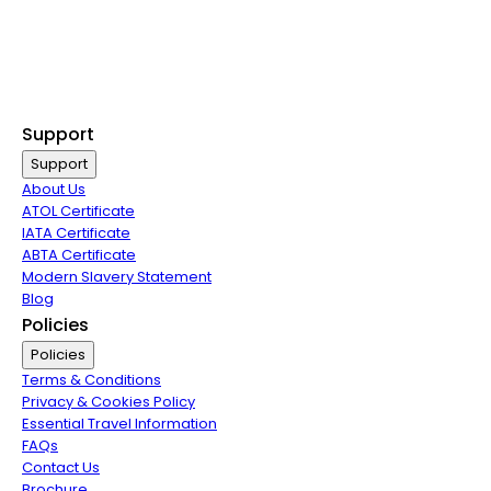
Last Minute Flights
Non Stop Flights
Exclusive Call Only Offers
Airline Partners
Support
Support
About Us
ATOL Certificate
IATA Certificate
ABTA Certificate
Modern Slavery Statement
Blog
Policies
Policies
Terms & Conditions
Privacy & Cookies Policy
Essential Travel Information
FAQs
Contact Us
Brochure