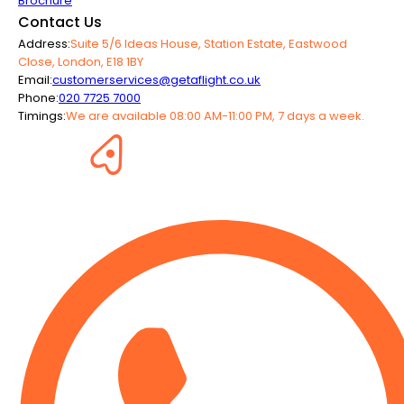
Brochure
Contact Us
Address:
Suite 5/6 Ideas House, Station Estate, Eastwood
Close, London, E18 1BY
Email:
customerservices@getaflight.co.uk
Phone:
020 7725 7000
Timings:
We are available 08:00 AM-11:00 PM, 7 days a week.