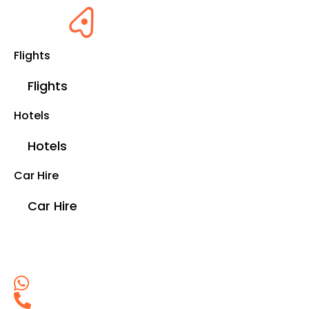
Flights
Flights
Hotels
Hotels
Car Hire
Car Hire