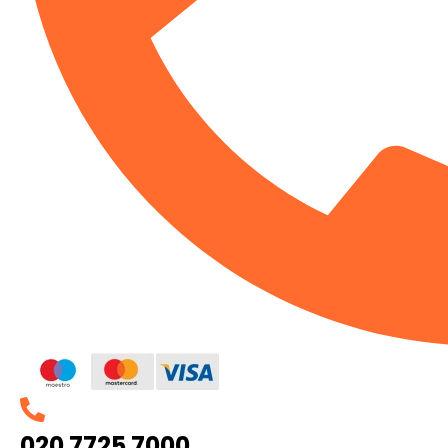
020 7725 7000