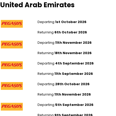
United Arab Emirates
London Stansted to Abu Dhabi
Departing
1st October 2026
Returning
6th October 2026
London Stansted to Abu Dhabi
Departing
11th November 2026
Returning
18th November 2026
London Stansted to Abu Dhabi
Departing
4th September 2026
Returning
11th September 2026
London Stansted to Abu Dhabi
Departing
28th October 2026
Returning
11th November 2026
London Stansted to Dubai
Departing
5th September 2026
Returning
9th September 2026