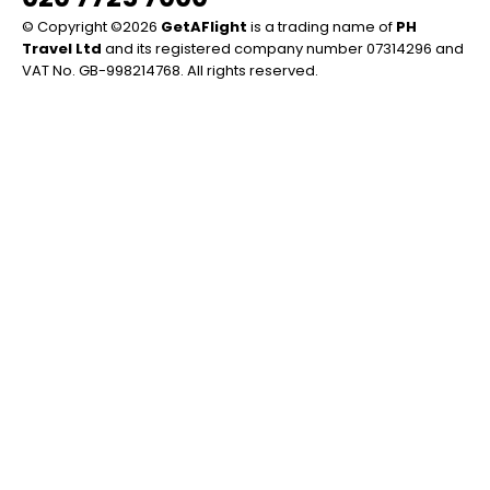
© Copyright ©2026
GetAFlight
is a trading name of
PH
Travel Ltd
and its registered company number 07314296 and
VAT No. GB-998214768. All rights reserved.