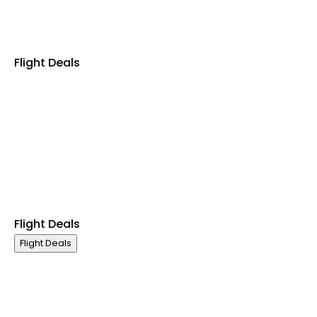
Flight Deals
Business Class
First Class
Premium Economy Class
Economy Class
Last Minute Flights
Non Stop Flights
Exclusive Call Only Offers
Airline Partners
Flight Deals
Flight Deals
Business Class
First Class
Premium Economy Class
Economy Class