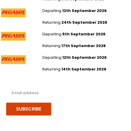
London Stansted to Dubai
Departing
12th September 2026
Returning
24th September 2026
London Stansted to Dubai
Departing
5th September 2026
Returning
17th September 2026
London Stansted to Dubai
Departing
12th September 2026
Returning
14th September 2026
Never miss a deal!
Receive our latest offers, trends & stories direct to your inbox.
SUBSCRIBE
Follow us or chat on