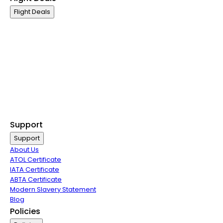
Flight Deals
Business Class
First Class
Premium Economy Class
Economy Class
Last Minute Flights
Non Stop Flights
Exclusive Call Only Offers
Airline Partners
Support
Support
About Us
ATOL Certificate
IATA Certificate
ABTA Certificate
Modern Slavery Statement
Blog
Policies