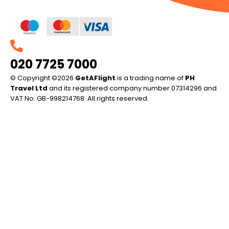
020 7725 7000
© Copyright ©2026
GetAFlight
is a trading name of
PH
Travel Ltd
and its registered company number 07314296 and
VAT No. GB-998214768. All rights reserved.