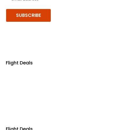
SUBSCRIBE
Follow us or chat on
Flight Deals
Business Class
First Class
Premium Economy Class
Economy Class
Last Minute Flights
Non Stop Flights
Exclusive Call Only Offers
Airline Partners
Flight Deals