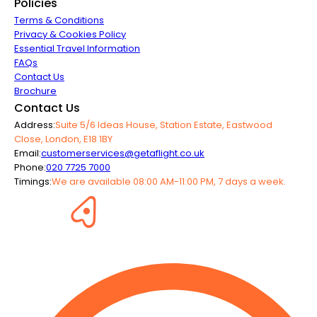
Policies
Terms & Conditions
Privacy & Cookies Policy
Essential Travel Information
FAQs
Contact Us
Brochure
Contact Us
Address:
Suite 5/6 Ideas House, Station Estate, Eastwood
Close, London, E18 1BY
Email:
customerservices@getaflight.co.uk
Phone:
020 7725 7000
Timings:
We are available 08:00 AM-11:00 PM, 7 days a week.