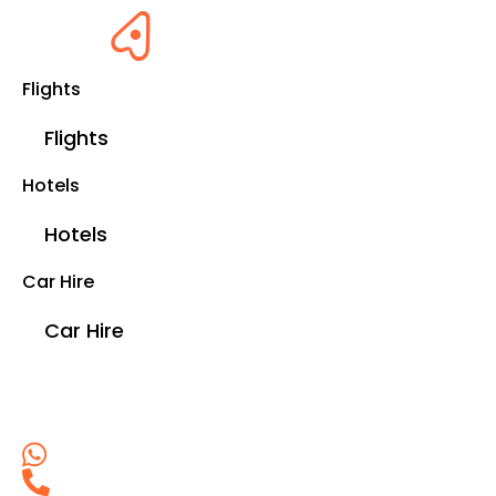
Flights
Flights
Hotels
Hotels
Car Hire
Car Hire