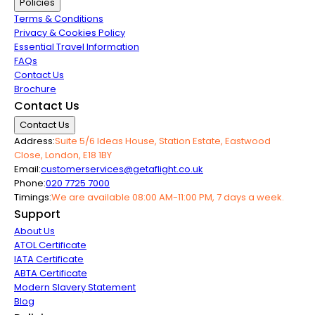
Policies
Terms & Conditions
Privacy & Cookies Policy
Essential Travel Information
FAQs
Contact Us
Brochure
Contact Us
Contact Us
Address:
Suite 5/6 Ideas House, Station Estate, Eastwood
Close, London, E18 1BY
Email:
customerservices@getaflight.co.uk
Phone:
020 7725 7000
Timings:
We are available 08:00 AM-11:00 PM, 7 days a week.
Support
About Us
ATOL Certificate
IATA Certificate
ABTA Certificate
Modern Slavery Statement
Blog