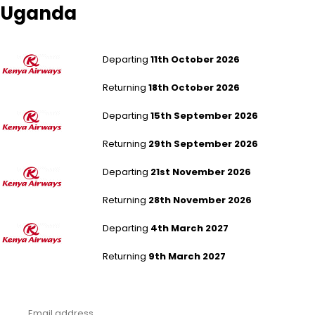
Uganda
London Gatwick to Entebbe
Departing
11th October 2026
Returning
18th October 2026
London Gatwick to Entebbe
Departing
15th September 2026
Returning
29th September 2026
London Gatwick to Entebbe
Departing
21st November 2026
Returning
28th November 2026
London Gatwick to Entebbe
Departing
4th March 2027
Returning
9th March 2027
Never miss a deal!
Receive our latest offers, trends & stories direct to your inbox.