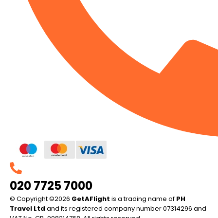
020 7725 7000
© Copyright ©2026
GetAFlight
is a trading name of
PH
Travel Ltd
and its registered company number 07314296 and