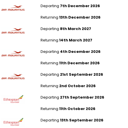
London Gatwick to Mauritius
Departing
7th December 2026
Returning
13th December 2026
London Gatwick to Mauritius
Departing
8th March 2027
Returning
14th March 2027
London Gatwick to Mauritius
Departing
4th December 2026
Returning
11th December 2026
London Gatwick to Mauritius
Departing
21st September 2026
Returning
2nd October 2026
London Gatwick to Addis Ababa
Departing
27th September 2026
Returning
11th October 2026
London Gatwick to Addis Ababa
Departing
13th September 2026