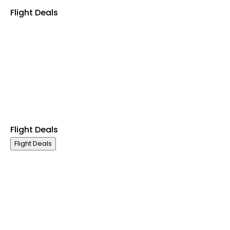
Flight Deals
Business Class
First Class
Premium Economy Class
Economy Class
Last Minute Flights
Non Stop Flights
Exclusive Call Only Offers
Airline Partners
Flight Deals
Flight Deals
Business Class
First Class
Premium Economy Class
Economy Class
Last Minute Flights
Non Stop Flights