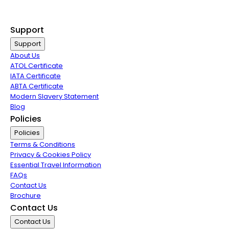
Exclusive Call Only Offers
Airline Partners
Support
Support
About Us
ATOL Certificate
IATA Certificate
ABTA Certificate
Modern Slavery Statement
Blog
Policies
Policies
Terms & Conditions
Privacy & Cookies Policy
Essential Travel Information
FAQs
Contact Us
Brochure
Contact Us
Contact Us