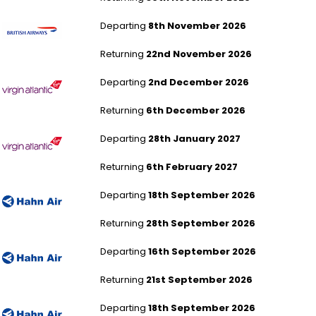
London Heathrow to Johannesburg
Departing
8th November 2026
Returning
22nd November 2026
London Heathrow to Johannesburg
Departing
2nd December 2026
Returning
6th December 2026
London Heathrow to Johannesburg
Departing
28th January 2027
Returning
6th February 2027
London Gatwick to Cape Town
Departing
18th September 2026
Returning
28th September 2026
London Gatwick to Cape Town
Departing
16th September 2026
Returning
21st September 2026
London Gatwick to Cape Town
Departing
18th September 2026