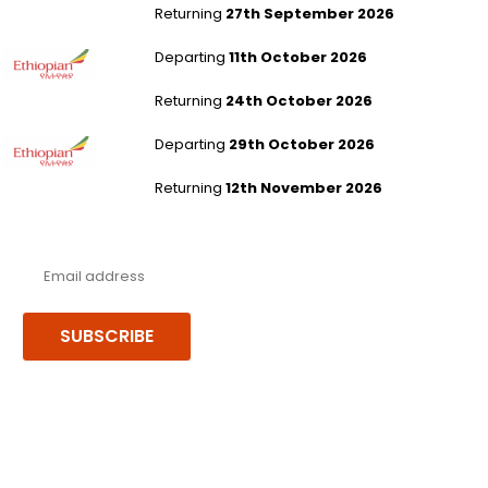
Returning
27th September 2026
London Gatwick to Addis Ababa
Departing
11th October 2026
Returning
24th October 2026
London Gatwick to Addis Ababa
Departing
29th October 2026
Returning
12th November 2026
Never miss a deal!
Receive our latest offers, trends & stories direct to your inbox.
SUBSCRIBE
Follow us or chat on