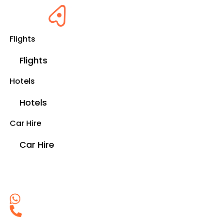
Flights
Flights
Hotels
Hotels
Car Hire
Car Hire