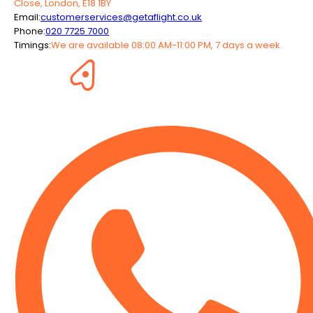
Close, London, E18 1BY
Email:
customerservices@getaflight.co.uk
Phone:
020 7725 7000
Timings:
We are available 08:00 AM-11:00 PM, 7 days a week.