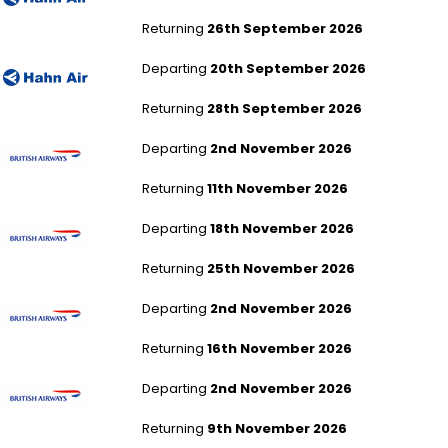
Returning
26th September 2026
London Gatwick to Cape Town
Departing
20th September 2026
Returning
28th September 2026
London Gatwick to Accra
Departing
2nd November 2026
Returning
11th November 2026
London Gatwick to Accra
Departing
18th November 2026
Returning
25th November 2026
London Gatwick to Accra
Departing
2nd November 2026
Returning
16th November 2026
London Gatwick to Accra
Departing
2nd November 2026
Returning
9th November 2026