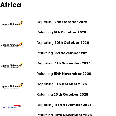
Africa
London Gatwick to Entebbe
Departing
2nd October 2026
Returning
9th October 2026
London Gatwick to Entebbe
Departing
20th October 2026
Returning
3rd November 2026
London Gatwick to Entebbe
Departing
6th November 2026
Returning
15th November 2026
London Gatwick to Entebbe
Departing
6th October 2026
Returning
20th October 2026
London Heathrow to Johannesburg
Departing
18th November 2026
Returning
30th November 2026