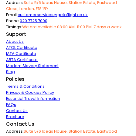
Address:
Suite 5/6 Ideas House, Station Estate, Eastwood
Close, London, E18 1BY
Email:
customerservices@getaflight.co.uk
Phone:
020 7725 7000
Timings:
We are available 08:00 AM-11:00 PM, 7 days a week.
Support
About Us
ATOL Certificate
IATA Certificate
ABTA Certificate
Modern Slavery Statement
Blog
Policies
Terms & Conditions
Privacy & Cookies Policy
Essential Travel Information
FAQs
Contact Us
Brochure
Contact Us
Address:
Suite 5/6 Ideas House, Station Estate, Eastwood